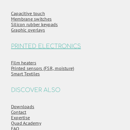
Capacitive touch
Membrane switches
Silicon rubber keypads
Graphic overlays
PRINTED ELECTRONICS
Film heaters
Printed sensors (FSR, moisture)
Smart Textiles
DISCOVER ALSO
Downloads
Contact
Expertise
Quad Academy
FAQ