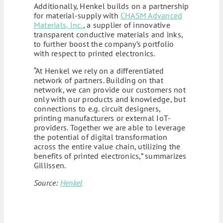
Additionally, Henkel builds on a partnership
for material-supply with
CHASM Advanced
Materials, Inc.
, a supplier of innovative
transparent conductive materials and inks,
to further boost the company’s portfolio
with respect to printed electronics.
“At Henkel we rely on a differentiated
network of partners. Building on that
network, we can provide our customers not
only with our products and knowledge, but
connections to e.g. circuit designers,
printing manufacturers or external IoT-
providers. Together we are able to leverage
the potential of digital transformation
across the entire value chain, utilizing the
benefits of printed electronics,” summarizes
Gillissen.
Source:
Henkel