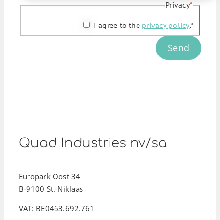
Privacy
*
I agree to the
privacy policy
.*
Send
Quad Industries nv/sa
Europark Oost 34
B-9100 St.-Niklaas
VAT: BE0463.692.761