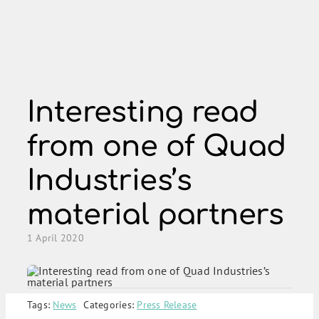
Skip
to
content
Interesting read
from one of Quad
Industries’s
material partners
1 April 2020
Tags:
News
Categories:
Press Release