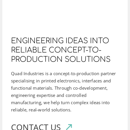
ENGINEERING IDEAS INTO
RELIABLE CONCEPT-TO-
PRODUCTION SOLUTIONS
Quad Industries is a concept-to-production partner
specialising in printed electronics, interfaces and
functional materials. Through co-development,
engineering expertise and controlled
manufacturing, we help turn complex ideas into
reliable, real-world solutions.
CONTACT US