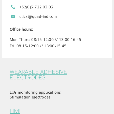
+32(0)3-722 03 03
click@quad-ind.com
Office hours:
Mon-Thurs: 08:15-12:00 // 13:00-16:45
Fri: 08:15-12:00 // 13:00-15:45
WEARABLE ADHESIVE
ELECTRODES
ExG monitoring applications
Stimulation electrodes
HMI