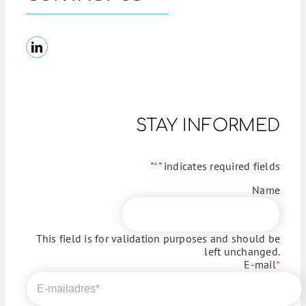
STAY INFORMED
"
*
" indicates required fields
Name
This field is for validation purposes and should be
left unchanged.
E-mail
*