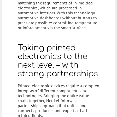
matching the requirements of in-molded
electronics, which are processed in
automotive interiors. With this technology,
automotive dashboards without buttons to
press are possible: controlling temperature
or infotainment via the smart surface.
Taking printed
electronics to the
next level – with
strong partnerships
Printed electronic devices require a complex
interplay of different components and
technologies. Bringing the entire value-
chain together, Henkel follows a
partnership-approach that unites and
connects producers and experts of all
related fields.