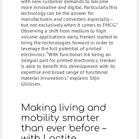
with new customer demands to become
more innovative and digital. Particularly this
technology can be the answer for
manufacturers and converters especially –
but not exclusively when it comes to FMCG.”
Observing a shift from medium to high
volume applications early, Henkel started to
bring the technologies forward in order to
leverage the full potential of printed
electronics. “With functional ink being an
integral part for printed electronics, Henkel
is able to benefit this development with its
expertise and broad range of functional
material innovations.” explains Stijn
Gillissen.
Making living and
mobility smarter
than ever before –
with Loctite