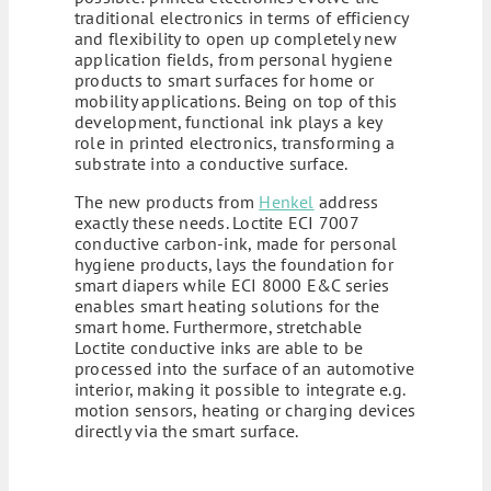
traditional electronics in terms of efficiency
and flexibility to open up completely new
application fields, from personal hygiene
products to smart surfaces for home or
mobility applications. Being on top of this
development, functional ink plays a key
role in printed electronics, transforming a
substrate into a conductive surface.
The new products from
Henkel
address
exactly these needs. Loctite ECI 7007
conductive carbon-ink, made for personal
hygiene products, lays the foundation for
smart diapers while ECI 8000 E&C series
enables smart heating solutions for the
smart home. Furthermore, stretchable
Loctite conductive inks are able to be
processed into the surface of an automotive
interior, making it possible to integrate e.g.
motion sensors, heating or charging devices
directly via the smart surface.