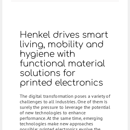
Henkel drives smart
living, mobility and
hygiene with
functional material
solutions for
printed electronics
The digital transformation poses a variety of
challenges to all industries. One of them is
surely the pressure to leverage the potential
of new technologies to enhance
performance. At the same time, emerging
technologies make new approaches
possible: printed electronics evolve the