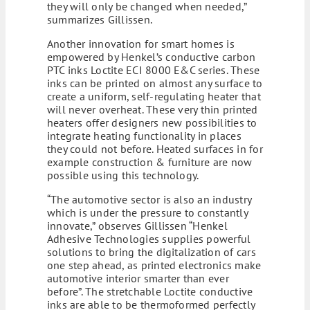
they will only be changed when needed,”
summarizes Gillissen.
Another innovation for smart homes is
empowered by Henkel’s conductive carbon
PTC inks Loctite ECI 8000 E&C series. These
inks can be printed on almost any surface to
create a uniform, self-regulating heater that
will never overheat. These very thin printed
heaters offer designers new possibilities to
integrate heating functionality in places
they could not before. Heated surfaces in for
example construction & furniture are now
possible using this technology.
“The automotive sector is also an industry
which is under the pressure to constantly
innovate,” observes Gillissen “Henkel
Adhesive Technologies supplies powerful
solutions to bring the digitalization of cars
one step ahead, as printed electronics make
automotive interior smarter than ever
before”. The stretchable Loctite conductive
inks are able to be thermoformed perfectly