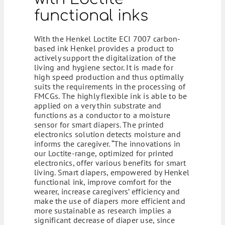
functional inks
With the Henkel Loctite ECI 7007 carbon-
based ink Henkel provides a product to
actively support the digitalization of the
living and hygiene sector. It is made for
high speed production and thus optimally
suits the requirements in the processing of
FMCGs. The highly flexible ink is able to be
applied on a very thin substrate and
functions as a conductor to a moisture
sensor for smart diapers. The printed
electronics solution detects moisture and
informs the caregiver. “The innovations in
our Loctite-range, optimized for printed
electronics, offer various benefits for smart
living. Smart diapers, empowered by Henkel
functional ink, improve comfort for the
wearer, increase caregivers’ efficiency and
make the use of diapers more efficient and
more sustainable as research implies a
significant decrease of diaper use, since