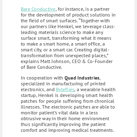
Bare Conductive
, for instance, is a partner
for the development of product solutions in
the field of smart surfaces. “Together with
our partners like Henkel, we leverage class-
leading materials science to make any
surface smart, transforming what it means
to make a smart home, a smart office, a
smart city, or a smart car. Creating digital-
transformation from unexpected places,”
explains Matt Johnson, CEO & Co-Founder
of Bare Conductive.
In cooperation with
Quad Industries
,
specialized in manufacturing of printed
electronics, and
Byteflies
, a wearable health
startup, Henkel is developing smart health
patches for people suffering from chronical
illnesses. The electronic patches are able to
monitor patient’s vital data in a less
obtrusive way in their home environment
thus significantly improving the patient
comfort and improving medical treatments.