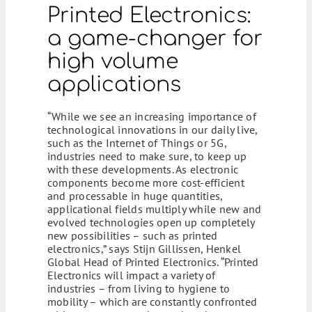
Printed Electronics:
a game-changer for
high volume
applications
“While we see an increasing importance of
technological innovations in our daily live,
such as the Internet of Things or 5G,
industries need to make sure, to keep up
with these developments. As electronic
components become more cost-efficient
and processable in huge quantities,
applicational fields multiply while new and
evolved technologies open up completely
new possibilities – such as printed
electronics,” says Stijn Gillissen, Henkel
Global Head of Printed Electronics. “Printed
Electronics will impact a variety of
industries – from living to hygiene to
mobility – which are constantly confronted