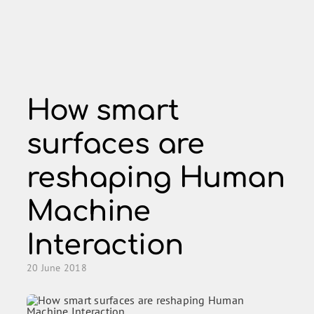
Skip
to
content
How smart
surfaces are
reshaping Human
Machine
Interaction
20 June 2018