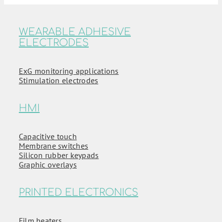
WEARABLE ADHESIVE
ELECTRODES
ExG monitoring applications
Stimulation electrodes
HMI
Capacitive touch
Membrane switches
Silicon rubber keypads
Graphic overlays
PRINTED ELECTRONICS
Film heaters