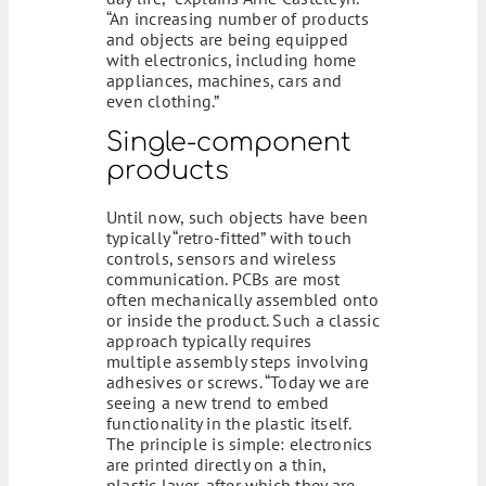
“An increasing number of products
and objects are being equipped
with electronics, including home
appliances, machines, cars and
even clothing.”
Single-component
products
Until now, such objects have been
typically “retro-fitted” with touch
controls, sensors and wireless
communication. PCBs are most
often mechanically assembled onto
or inside the product. Such a classic
approach typically requires
multiple assembly steps involving
adhesives or screws. “Today we are
seeing a new trend to embed
functionality in the plastic itself.
The principle is simple: electronics
are printed directly on a thin,
plastic layer, after which they are