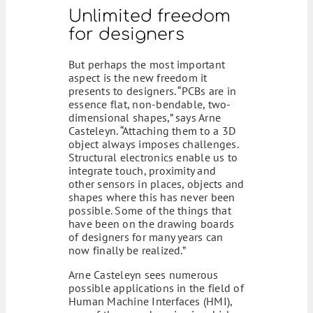
Unlimited freedom
for designers
But perhaps the most important
aspect is the new freedom it
presents to designers. “PCBs are in
essence flat, non-bendable, two-
dimensional shapes,” says Arne
Casteleyn. “Attaching them to a 3D
object always imposes challenges.
Structural electronics enable us to
integrate touch, proximity and
other sensors in places, objects and
shapes where this has never been
possible. Some of the things that
have been on the drawing boards
of designers for many years can
now finally be realized.”
Arne Casteleyn sees numerous
possible applications in the field of
Human Machine Interfaces (HMI),