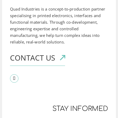
Quad Industries is a concept-to-production partner
specialising in printed electronics, interfaces and
functional materials. Through co-development,
engineering expertise and controlled
manufacturing, we help turn complex ideas into
reliable, real-world solutions.
CONTACT US
STAY INFORMED