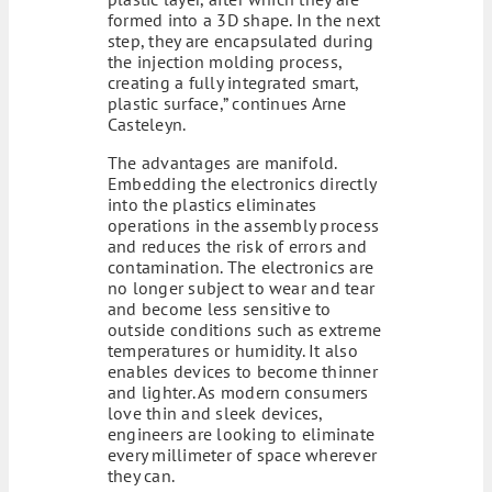
formed into a 3D shape. In the next
step, they are encapsulated during
the injection molding process,
creating a fully integrated smart,
plastic surface,” continues Arne
Casteleyn.
The advantages are manifold.
Embedding the electronics directly
into the plastics eliminates
operations in the assembly process
and reduces the risk of errors and
contamination. The electronics are
no longer subject to wear and tear
and become less sensitive to
outside conditions such as extreme
temperatures or humidity. It also
enables devices to become thinner
and lighter. As modern consumers
love thin and sleek devices,
engineers are looking to eliminate
every millimeter of space wherever
they can.