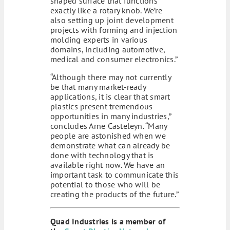
shaped surface that functions
exactly like a rotary knob. We’re
also setting up joint development
projects with forming and injection
molding experts in various
domains, including automotive,
medical and consumer electronics.”
“Although there may not currently
be that many market-ready
applications, it is clear that smart
plastics present tremendous
opportunities in many industries,”
concludes Arne Casteleyn. “Many
people are astonished when we
demonstrate what can already be
done with technology that is
available right now. We have an
important task to communicate this
potential to those who will be
creating the products of the future.”
Quad Industries is a member of