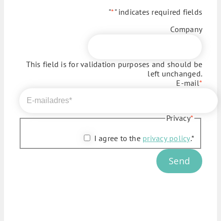
"
*
" indicates required fields
Company
This field is for validation purposes and should be
left unchanged.
E-mail
*
Privacy
*
I agree to the
privacy policy
.*
Send