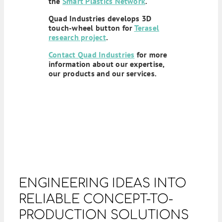
the
Smart Plastics Network
.
Quad Industries develops 3D
touch-wheel button for
Terasel
research project
.
Contact Quad Industries
for more
information about our expertise,
our products and our services.
ENGINEERING IDEAS INTO
RELIABLE CONCEPT-TO-
PRODUCTION SOLUTIONS