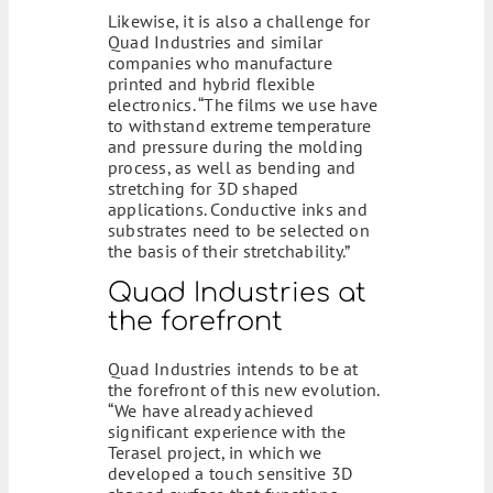
Likewise, it is also a challenge for
Quad Industries and similar
companies who manufacture
printed and hybrid flexible
electronics. “The films we use have
to withstand extreme temperature
and pressure during the molding
process, as well as bending and
stretching for 3D shaped
applications. Conductive inks and
substrates need to be selected on
the basis of their stretchability.”
Quad Industries at
the forefront
Quad Industries intends to be at
the forefront of this new evolution.
“We have already achieved
significant experience with the
Terasel project, in which we
developed a touch sensitive 3D