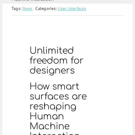
Tags:
News
Categories:
User interfaces
Unlimited
freedom for
designers
How smart
surfaces are
reshaping
Human
Machine