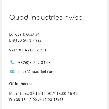
Quad Industries nv/sa
Europark Oost 34
B-9100 St.-Niklaas
VAT: BE0463.692.761
+32(0)3-722 03 03
click@quad-ind.com
Office hours:
Mon-Thurs: 08:15-12:00 // 13:00-16:45
Fri: 08:15-12:00 // 13:00-15:45