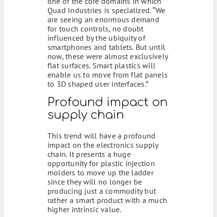
one of the core domains in which
Quad Industries is specialized. “We
are seeing an enormous demand
for touch controls, no doubt
influenced by the ubiquity of
smartphones and tablets. But until
now, these were almost exclusively
flat surfaces. Smart plastics will
enable us to move from flat panels
to 3D shaped user interfaces.”
Profound impact on
supply chain
This trend will have a profound
impact on the electronics supply
chain. It presents a huge
opportunity for plastic injection
molders to move up the ladder
since they will no longer be
producing just a commodity but
rather a smart product with a much
higher intrinsic value.