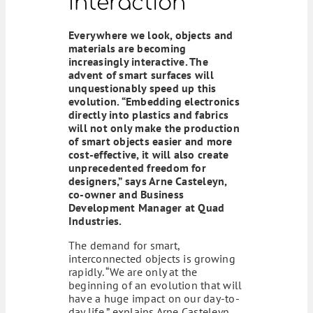
Interaction
Everywhere we look, objects and
materials are becoming
increasingly interactive. The
advent of smart surfaces will
unquestionably speed up this
evolution. “Embedding electronics
directly into plastics and fabrics
will not only make the production
of smart objects easier and more
cost-effective, it will also create
unprecedented freedom for
designers,” says Arne Casteleyn,
co-owner and Business
Development Manager at Quad
Industries.
The demand for smart,
interconnected objects is growing
rapidly. “We are only at the
beginning of an evolution that will
have a huge impact on our day-to-
day life,” explains Arne Casteleyn.