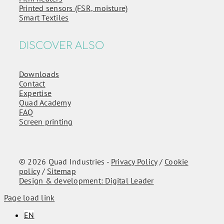
Printed sensors (FSR, moisture)
Smart Textiles
DISCOVER ALSO
Downloads
Contact
Expertise
Quad Academy
FAQ
Screen printing
© 2026 Quad Industries -
Privacy Policy
/
Cookie
policy
/
Sitemap
Design & development: Digital Leader
Page load link
EN